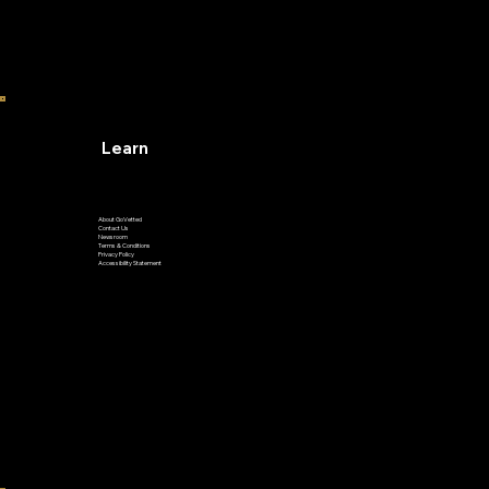
Learn
About GoVetted
Contact Us
Newsroom
Terms & Conditions
Privacy Policy
Accessibility Statement