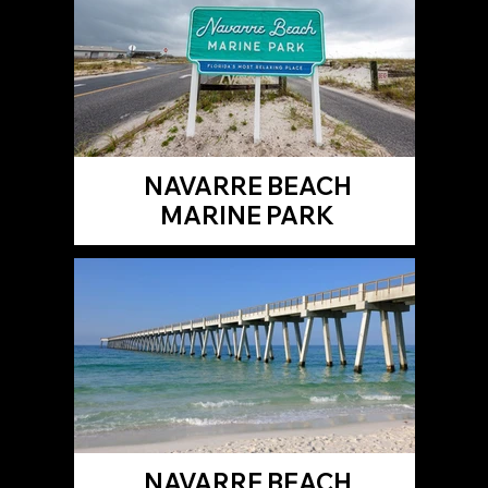
NAVARRE BEACH
MARINE PARK
NAVARRE BEACH