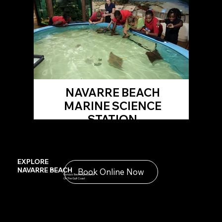
NAVARRE BEACH
MARINE SCIENCE
STATION
EXPLORE
NAVARRE BEACH
Book Online Now
Florida's Best Kept Secret
On The Gulf Coast