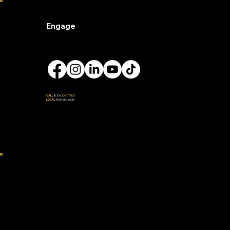
Engage
CALL
833-
GOVETTED
LOCAL
850-650-6333