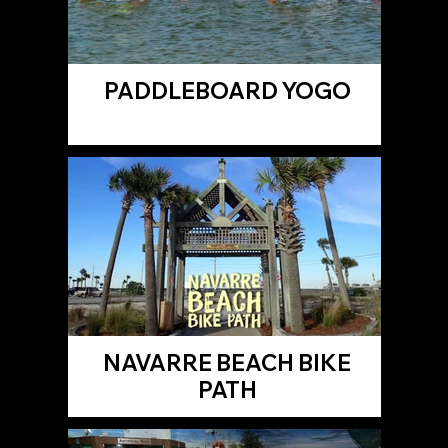
PADDLEBOARD YOGO
NAVARRE BEACH BIKE
PATH