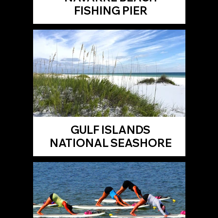
FISHING PIER
GULF ISLANDS
NATIONAL SEASHORE