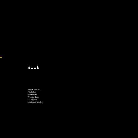
Book
Airport Transfer
Private Ride
Event Quote
Wedding Quote
Our Services
Location Availability