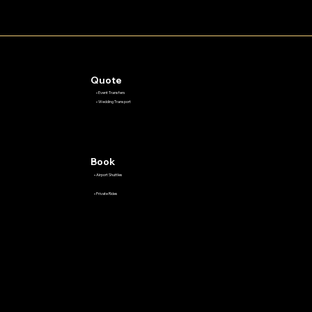
Quote
• Event Transfers
• Wedding Transport
Book
• Airport Shuttles
• Private Rides