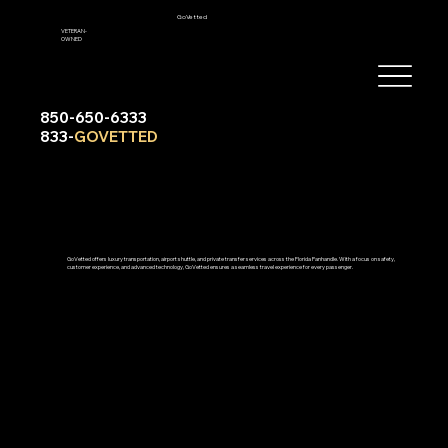
GoVetted
VETERAN-
OWNED
850-650-6333
833-
GOVETTED
GoVetted offers luxury transportation, airport shuttle, and private transfer services across the Florida Panhandle. With a focus on safety,
customer experience, and advanced technology, GoVetted ensures a seamless travel experience for every passenger.