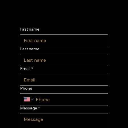
Contact Us
First name
Last name
Email
*
Phone
Message
*