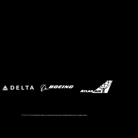
© 2025-2026 GoVetted | Veteran-Owned | Powered by Sunshine Executive Transportation