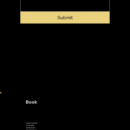
Submit
Book
Airport Transfer
Private Ride
Event Quote
Wedding Quote