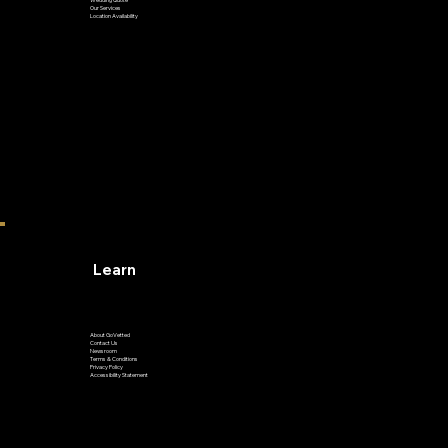
Our Services
Location Availability
Learn
About GoVetted
Contact Us
Newsroom
Terms & Conditions
Privacy Policy
Accessibility Statement