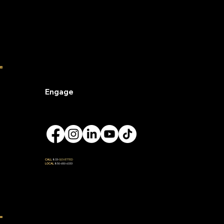
Engage
CALL
833-
GOVETTED
LOCAL
850-650-6333