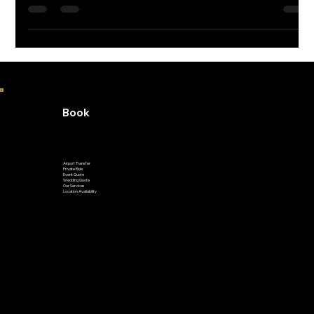
home to unforgettable annual festivals all year long. Whether
you’re into jazz, wine, or air shows, there's something for
everyone—just remember to skip the parking hassle and take
GoVetted. You’ll get dropped off right in front, no stress
required!
Book
Airport Transfer
Private Ride
Event Quote
Wedding Quote
Our Services
Location Availability