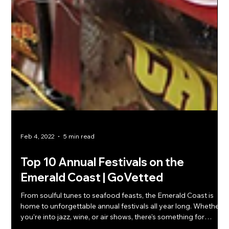
Feb 4, 2022
5 min read
Top 10 Annual Festivals on the
Emerald Coast | GoVetted
From soulful tunes to seafood feasts, the Emerald Coast is