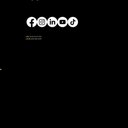
Engage
CALL
833-
GOVETTED
LOCAL
850-650-6333