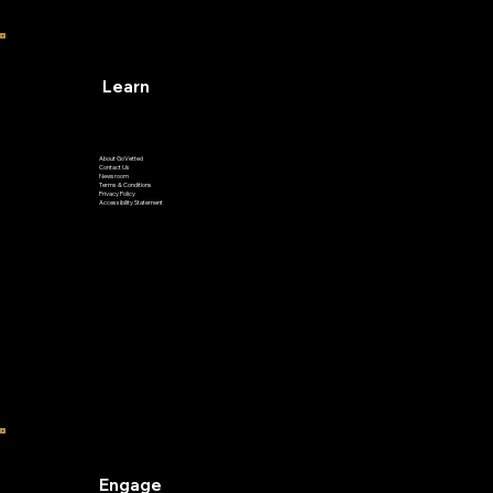
Learn
About GoVetted
Contact Us
Newsroom
Terms & Conditions
Privacy Policy
Accessibility Statement