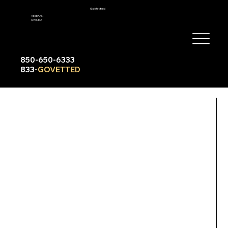
GoVetted
VETERAN-
OWNED
850-650-6333
833-
GOVETTED