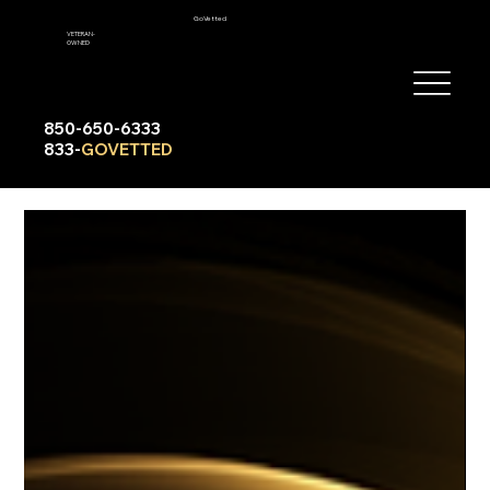
GoVetted
VETERAN-
OWNED
850-650-6333
833-
GOVETTED