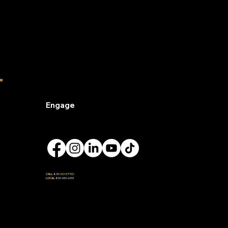
Engage
CALL
833-
GOVETTED
LOCAL
850-650-6333