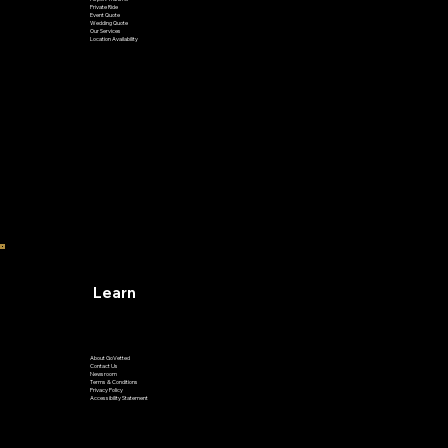
Airport Transfer
Private Ride
Event Quote
Wedding Quote
Our Services
Location Availability
Learn
About GoVetted
Contact Us
Newsroom
Terms & Conditions
Privacy Policy
Accessibility Statement