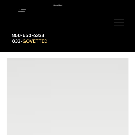
GoVetted
VETERAN-
OWNED
850-650-6333
833-
GOVETTED