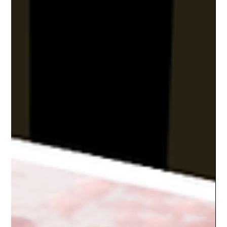
Feb 14, 2022
6 min read
Top 10 Rainy Day Activities on the
Emerald Coast | GoVetted
Don’t let the rain ruin your vacation! From museums to marine
parks, here are 10 Emerald Coast spots perfect for a rainy day
adventure.