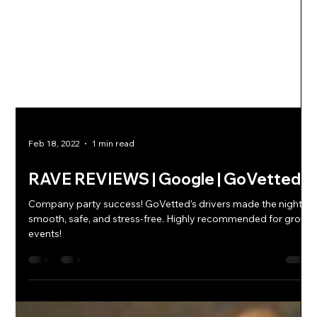
Feb 18, 2022
1 min read
RAVE REVIEWS | Google | GoVetted
Company party success! GoVetted’s drivers made the night
smooth, safe, and stress-free. Highly recommended for group