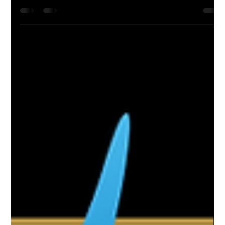
Feb 16, 2022
5 min read
Top 10 Resorts on the Emerald Coast |
GoVetted
Discover the best beachfront escapes on Florida’s Emerald
Coast—luxury, relaxation, and Gulf views from Panama City to
Pensacola!