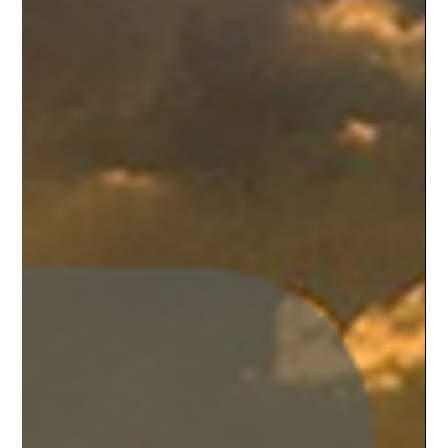
events!