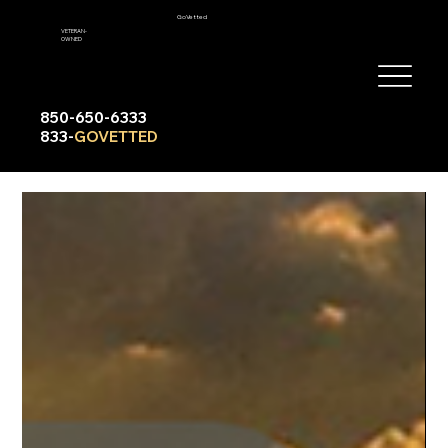
GoVetted
VETERAN-
OWNED
850-650-6333
833-
GOVETTED