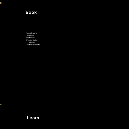
Book
Airport Transfer
Private Ride
Event Quote
Wedding Quote
Our Services
Location Availability