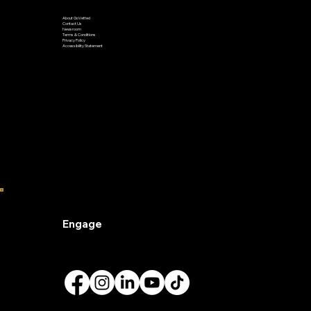
Learn
About GoVetted
Contact Us
Newsroom
Terms & Conditions
Privacy Policy
Accessibility Statement
Engage