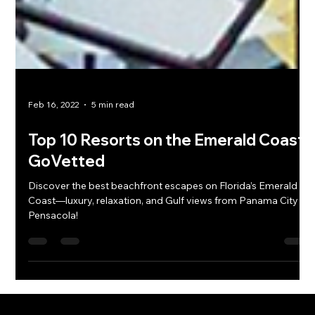
Feb 16, 2022
5 min read
Top 10 Resorts on the Emerald Coast |
GoVetted
Discover the best beachfront escapes on Florida’s Emerald
Coast—luxury, relaxation, and Gulf views from Panama City to
Pensacola!