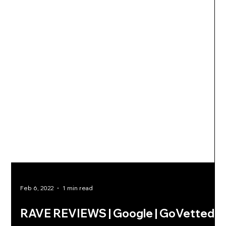
Feb 6, 2022
1 min read