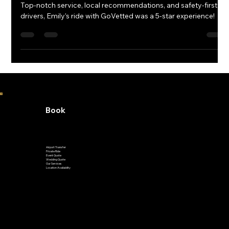
RAVE REVIEWS | Google | GoVetted
Top-notch service, local recommendations, and safety-first
drivers, Emily’s ride with GoVetted was a 5-star experience!
Book
Airport Transfer
Private Ride
Event Quote
Wedding Quote
Our Services
Location Availability