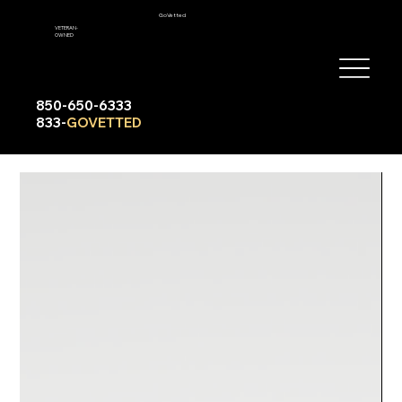
GoVetted
VETERAN-
OWNED
850-650-6333
833-
GOVETTED