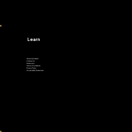
Learn
About GoVetted
Contact Us
Newsroom
Terms & Conditions
Privacy Policy
Accessibility Statement