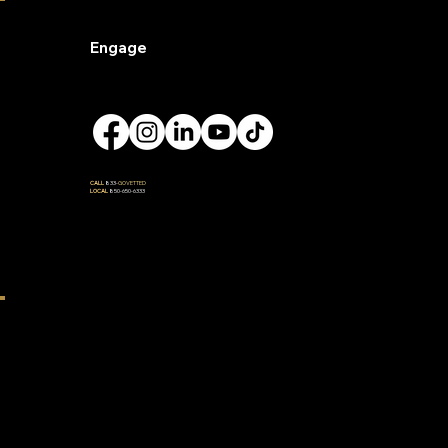
Engage
CALL
833-
GOVETTED
LOCAL
850-650-6333