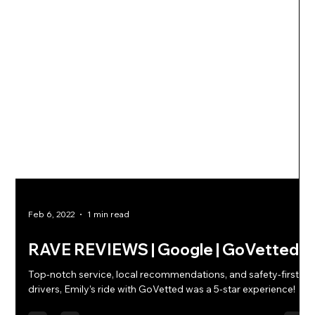
Feb 6, 2022
1 min read
RAVE REVIEWS | Google | GoVetted
Top-notch service, local recommendations, and safety-first
drivers, Emily’s ride with GoVetted was a 5-star experience!