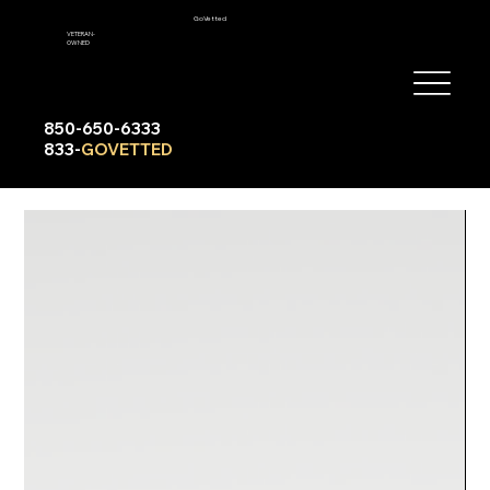
GoVetted
VETERAN-
OWNED
850-650-6333
833-
GOVETTED