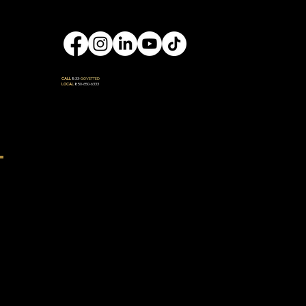
Engage
CALL
833-
GOVETTED
LOCAL
850-650-6333