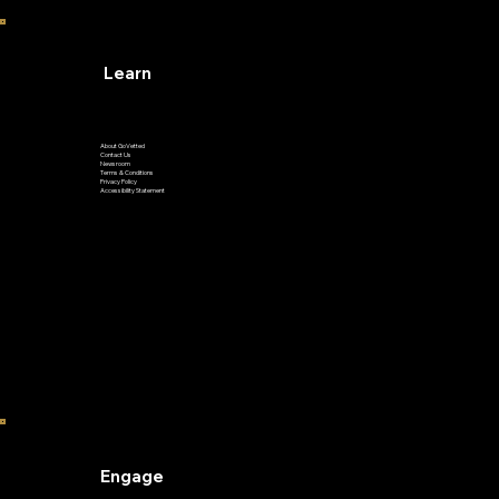
Learn
About GoVetted
Contact Us
Newsroom
Terms & Conditions
Privacy Policy
Accessibility Statement