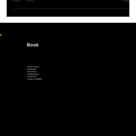
Book
Airport Transfer
Private Ride
Event Quote
Wedding Quote
Our Services
Location Availability