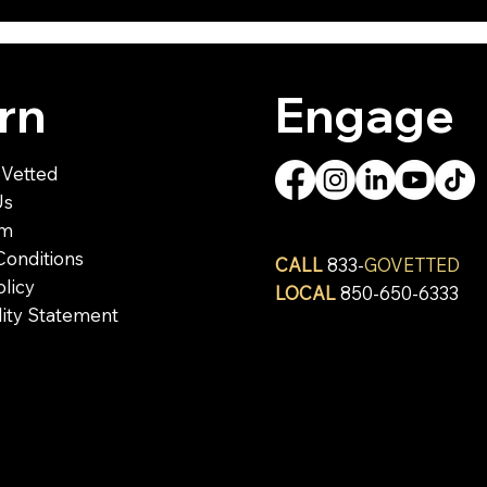
rn
Engage
Vetted
Us
om
Conditions
CALL
833-
GOVETTED
olicy
LOCAL
850-650-6333
lity Statement