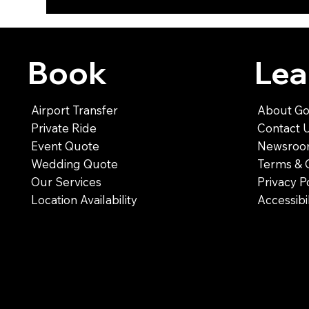
Lea
Book
Airport Transfer
About Go
Private Ride
Contact 
Event Quote
Newsro
Wedding Quote
Terms & 
Our Services
Privacy P
Location Availability
Accessibi