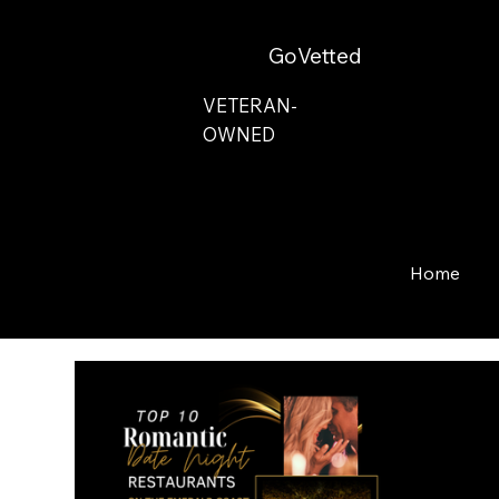
GoVetted
VETERAN-
OWNED
Home