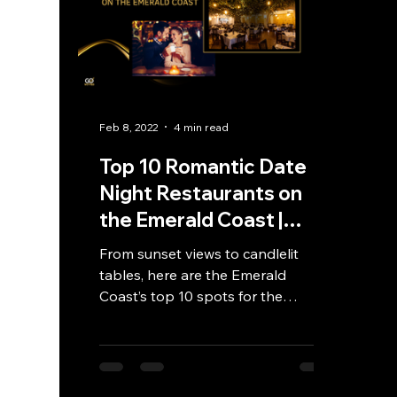
Feb 8, 2022
4 min read
Top 10 Romantic Date
Night Restaurants on
the Emerald Coast |
GoVetted
From sunset views to candlelit
tables, here are the Emerald
Coast’s top 10 spots for the
ultimate romantic date night
experience.