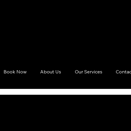
Book Now
About Us
Our Services
Contac