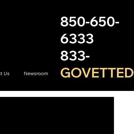
850-650-
6333
833-
GOVETTED
t Us
Newsroom