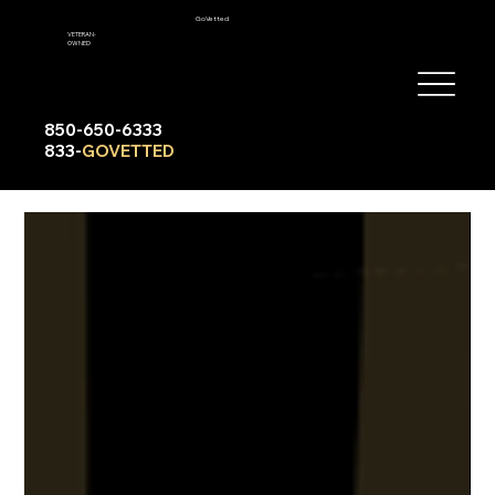
GoVetted
VETERAN-
OWNED
850-650-6333
833-
GOVETTED