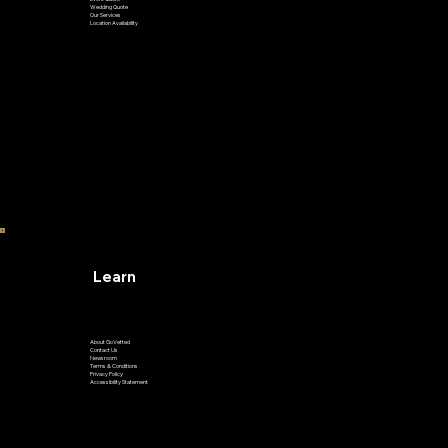
Airport Transfer
Private Ride
Event Quote
Wedding Quote
Our Services
Location Availability
Learn
About GoVetted
Contact Us
Newsroom
Terms & Conditions
Privacy Policy
Accessibility Statement