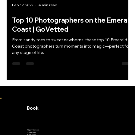
Feb 12, 2022
4 min read
Top 10 Photographers on the Emerald
Coast | GoVetted
From sandy toes to sweet newborns, these top 10 Emerald
Coast photographers turn moments into magic—perfect for
any stage of life.
Book