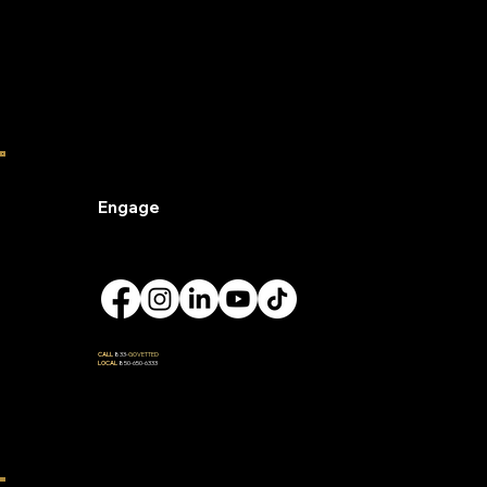
Engage
CALL
833-
GOVETTED
LOCAL
850-650-6333